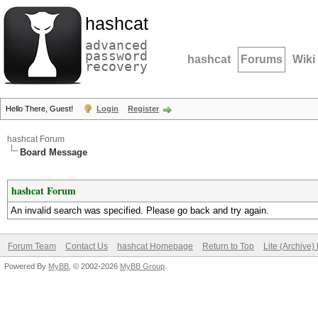
hashcat
advanced
password
hashcat
Forums
Wiki
recovery
Hello There, Guest!
Login
Register
hashcat Forum
Board Message
hashcat Forum
An invalid search was specified. Please go back and try again.
Forum Team
Contact Us
hashcat Homepage
Return to Top
Lite (Archive
Powered By
MyBB
, © 2002-2026
MyBB Group
.