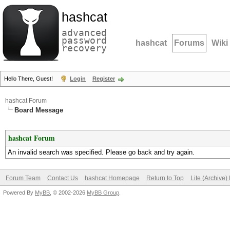
hashcat
advanced
password
hashcat
Forums
Wiki
recovery
Hello There, Guest!
Login
Register
hashcat Forum
Board Message
hashcat Forum
An invalid search was specified. Please go back and try again.
Forum Team
Contact Us
hashcat Homepage
Return to Top
Lite (Archive
Powered By
MyBB
, © 2002-2026
MyBB Group
.