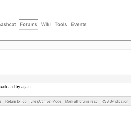
hashcat
Forums
Wiki
Tools
Events
back and try again.
e
Return to Top
Lite (Archive) Mode
Mark all forums read
RSS Syndication