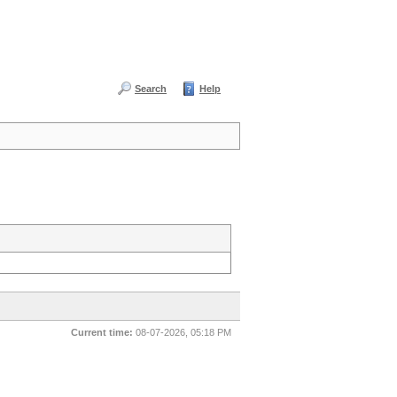
Search
Help
Current time:
08-07-2026, 05:18 PM