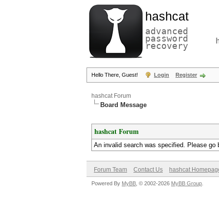
hashcat
advanced
password
recovery
Hello There, Guest!
Login
Register
hashcat Forum
Board Message
hashcat Forum
An invalid search was specified. Please go 
Forum Team
Contact Us
hashcat Homepag
Powered By
MyBB
, © 2002-2026
MyBB Group
.