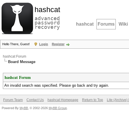
hashcat
advanced
password
hashcat
Forums
Wiki
recovery
Hello There, Guest!
Login
Register
hashcat Forum
Board Message
hashcat Forum
An invalid search was specified. Please go back and try again.
Forum Team
Contact Us
hashcat Homepage
Return to Top
Lite (Archive
Powered By
MyBB
, © 2002-2026
MyBB Group
.