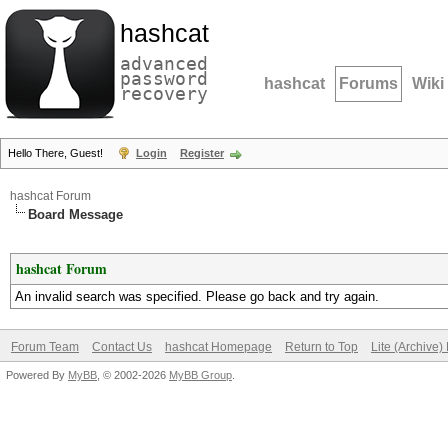
hashcat
advanced
password
hashcat
Forums
Wiki
recovery
Hello There, Guest!
Login
Register
hashcat Forum
Board Message
hashcat Forum
An invalid search was specified. Please go back and try again.
Forum Team
Contact Us
hashcat Homepage
Return to Top
Lite (Archive
Powered By
MyBB
, © 2002-2026
MyBB Group
.