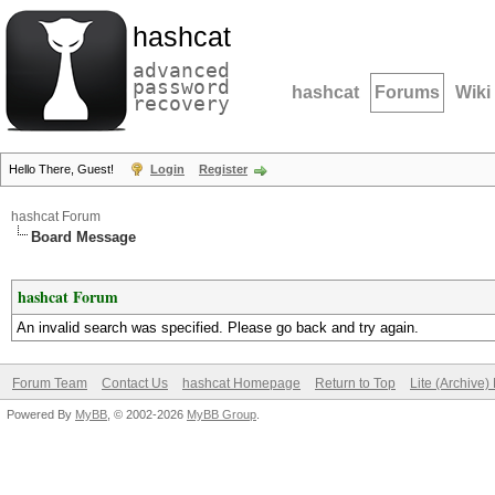
hashcat
advanced
password
hashcat
Forums
Wiki
recovery
Hello There, Guest!
Login
Register
hashcat Forum
Board Message
hashcat Forum
An invalid search was specified. Please go back and try again.
Forum Team
Contact Us
hashcat Homepage
Return to Top
Lite (Archive
Powered By
MyBB
, © 2002-2026
MyBB Group
.