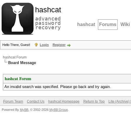
hashcat
advanced
password
hashcat
Forums
Wiki
recovery
Hello There, Guest!
Login
Register
hashcat Forum
Board Message
hashcat Forum
An invalid search was specified. Please go back and try again.
Forum Team
Contact Us
hashcat Homepage
Return to Top
Lite (Archive
Powered By
MyBB
, © 2002-2026
MyBB Group
.