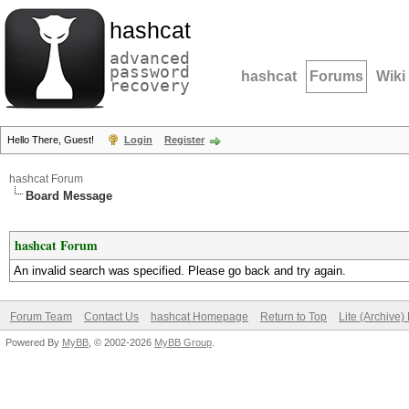
hashcat
advanced
password
hashcat
Forums
Wiki
recovery
Hello There, Guest!
Login
Register
hashcat Forum
Board Message
hashcat Forum
An invalid search was specified. Please go back and try again.
Forum Team
Contact Us
hashcat Homepage
Return to Top
Lite (Archive
Powered By
MyBB
, © 2002-2026
MyBB Group
.