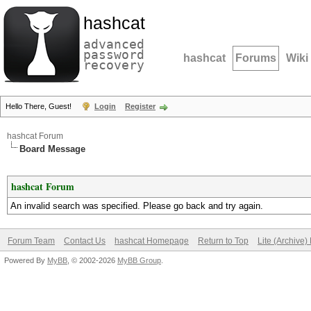
hashcat
advanced
password
hashcat
Forums
Wiki
recovery
Hello There, Guest!
Login
Register
hashcat Forum
Board Message
hashcat Forum
An invalid search was specified. Please go back and try again.
Forum Team
Contact Us
hashcat Homepage
Return to Top
Lite (Archive
Powered By
MyBB
, © 2002-2026
MyBB Group
.