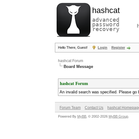
hashcat
advanced
password
recovery
Hello There, Guest!
Login
Register
hashcat Forum
Board Message
hashcat Forum
An invalid search was specified. Please go 
Forum Team
Contact Us
hashcat Homepag
Powered By
MyBB
, © 2002-2026
MyBB Group
.