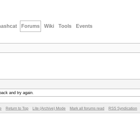
hashcat
Forums
Wiki
Tools
Events
back and try again.
e
Return to Top
Lite (Archive) Mode
Mark all forums read
RSS Syndication