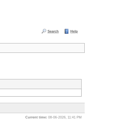
Search
Help
Current time:
08-06-2026, 11:41 PM