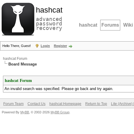
hashcat
advanced
password
hashcat
Forums
Wiki
recovery
Hello There, Guest!
Login
Register
hashcat Forum
Board Message
hashcat Forum
An invalid search was specified. Please go back and try again.
Forum Team
Contact Us
hashcat Homepage
Return to Top
Lite (Archive
Powered By
MyBB
, © 2002-2026
MyBB Group
.