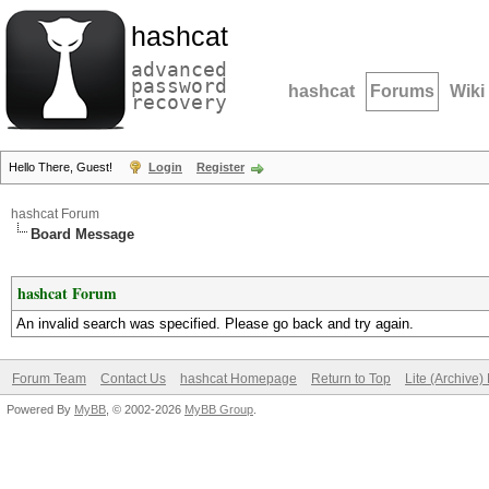
hashcat
advanced
password
hashcat
Forums
Wiki
recovery
Hello There, Guest!
Login
Register
hashcat Forum
Board Message
hashcat Forum
An invalid search was specified. Please go back and try again.
Forum Team
Contact Us
hashcat Homepage
Return to Top
Lite (Archive
Powered By
MyBB
, © 2002-2026
MyBB Group
.