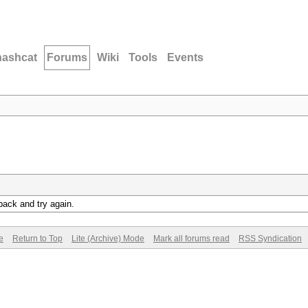
hashcat
Forums
Wiki
Tools
Events
back and try again.
e
Return to Top
Lite (Archive) Mode
Mark all forums read
RSS Syndication