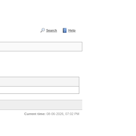
Search
Help
Current time:
08-06-2026, 07:02 PM