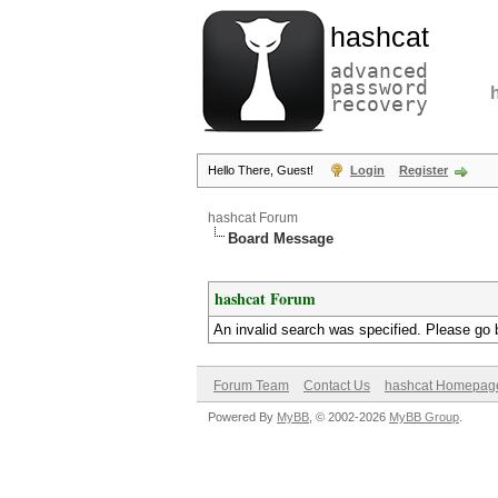
hashcat
advanced
password
recovery
Hello There, Guest!
Login
Register
hashcat Forum
Board Message
hashcat Forum
An invalid search was specified. Please go 
Forum Team
Contact Us
hashcat Homepag
Powered By
MyBB
, © 2002-2026
MyBB Group
.