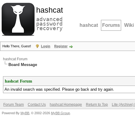
hashcat
advanced
password
hashcat
Forums
Wiki
recovery
Hello There, Guest!
Login
Register
hashcat Forum
Board Message
hashcat Forum
An invalid search was specified. Please go back and try again.
Forum Team
Contact Us
hashcat Homepage
Return to Top
Lite (Archive
Powered By
MyBB
, © 2002-2026
MyBB Group
.