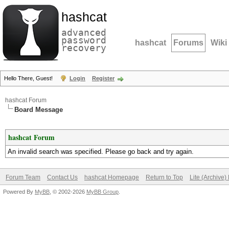
hashcat
advanced
password
hashcat
Forums
Wiki
recovery
Hello There, Guest!
Login
Register
hashcat Forum
Board Message
hashcat Forum
An invalid search was specified. Please go back and try again.
Forum Team
Contact Us
hashcat Homepage
Return to Top
Lite (Archive
Powered By
MyBB
, © 2002-2026
MyBB Group
.