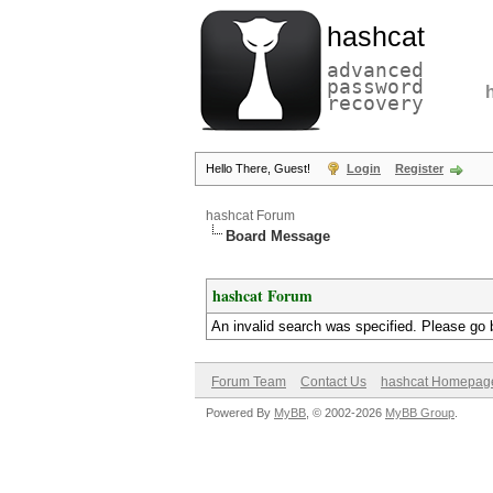
hashcat
advanced
password
recovery
Hello There, Guest!
Login
Register
hashcat Forum
Board Message
hashcat Forum
An invalid search was specified. Please go 
Forum Team
Contact Us
hashcat Homepag
Powered By
MyBB
, © 2002-2026
MyBB Group
.