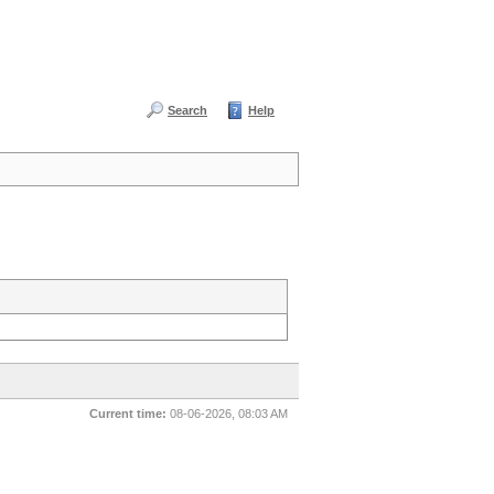
Search
Help
Current time:
08-06-2026, 08:03 AM