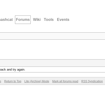
hashcat
Forums
Wiki
Tools
Events
back and try again.
e
Return to Top
Lite (Archive) Mode
Mark all forums read
RSS Syndication