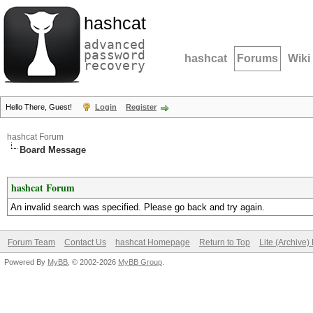
hashcat
advanced
password
hashcat
Forums
Wiki
recovery
Hello There, Guest!
Login
Register
hashcat Forum
Board Message
hashcat Forum
An invalid search was specified. Please go back and try again.
Forum Team
Contact Us
hashcat Homepage
Return to Top
Lite (Archive
Powered By
MyBB
, © 2002-2026
MyBB Group
.