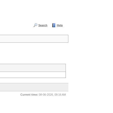
Search
Help
Current time:
08-06-2026, 09:16 AM