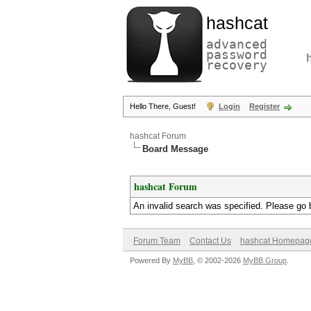
hashcat
advanced
password
recovery
Hello There, Guest!
Login
Register
hashcat Forum
Board Message
hashcat Forum
An invalid search was specified. Please go 
Forum Team
Contact Us
hashcat Homepag
Powered By
MyBB
, © 2002-2026
MyBB Group
.