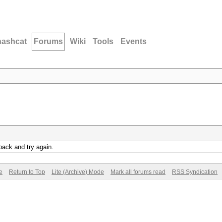
hashcat
Forums
Wiki
Tools
Events
back and try again.
e
Return to Top
Lite (Archive) Mode
Mark all forums read
RSS Syndication