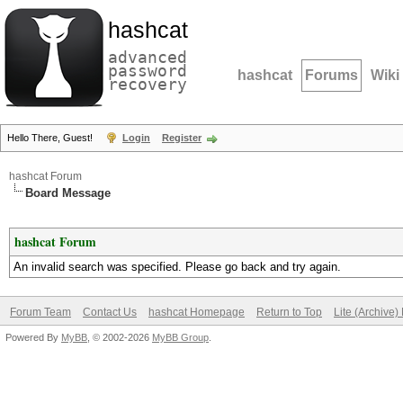
hashcat
advanced
password
hashcat
Forums
Wiki
recovery
Hello There, Guest!
Login
Register
hashcat Forum
Board Message
hashcat Forum
An invalid search was specified. Please go back and try again.
Forum Team
Contact Us
hashcat Homepage
Return to Top
Lite (Archive
Powered By
MyBB
, © 2002-2026
MyBB Group
.