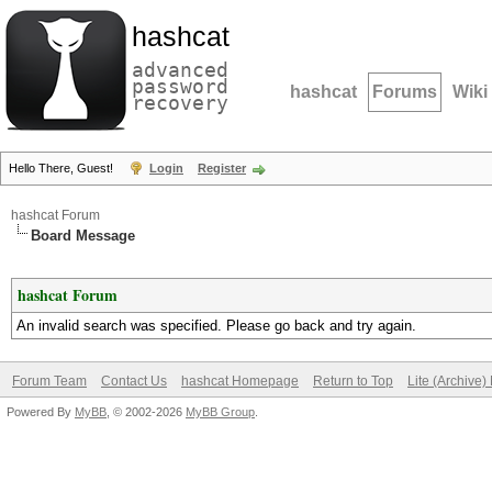
hashcat
advanced
password
hashcat
Forums
Wiki
recovery
Hello There, Guest!
Login
Register
hashcat Forum
Board Message
hashcat Forum
An invalid search was specified. Please go back and try again.
Forum Team
Contact Us
hashcat Homepage
Return to Top
Lite (Archive
Powered By
MyBB
, © 2002-2026
MyBB Group
.