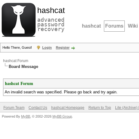
hashcat
advanced
password
hashcat
Forums
Wiki
recovery
Hello There, Guest!
Login
Register
hashcat Forum
Board Message
hashcat Forum
An invalid search was specified. Please go back and try again.
Forum Team
Contact Us
hashcat Homepage
Return to Top
Lite (Archive
Powered By
MyBB
, © 2002-2026
MyBB Group
.