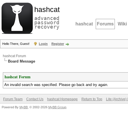
hashcat
advanced
password
hashcat
Forums
Wiki
recovery
Hello There, Guest!
Login
Register
hashcat Forum
Board Message
hashcat Forum
An invalid search was specified. Please go back and try again.
Forum Team
Contact Us
hashcat Homepage
Return to Top
Lite (Archive
Powered By
MyBB
, © 2002-2026
MyBB Group
.