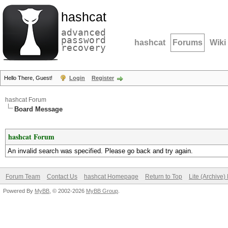
hashcat
advanced
password
hashcat
Forums
Wiki
recovery
Hello There, Guest!
Login
Register
hashcat Forum
Board Message
hashcat Forum
An invalid search was specified. Please go back and try again.
Forum Team
Contact Us
hashcat Homepage
Return to Top
Lite (Archive
Powered By
MyBB
, © 2002-2026
MyBB Group
.