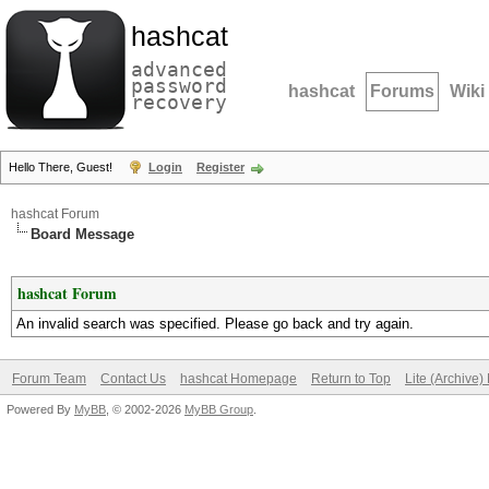
hashcat
advanced
password
hashcat
Forums
Wiki
recovery
Hello There, Guest!
Login
Register
hashcat Forum
Board Message
hashcat Forum
An invalid search was specified. Please go back and try again.
Forum Team
Contact Us
hashcat Homepage
Return to Top
Lite (Archive
Powered By
MyBB
, © 2002-2026
MyBB Group
.