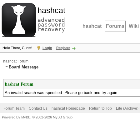
hashcat
advanced
password
hashcat
Forums
Wiki
recovery
Hello There, Guest!
Login
Register
hashcat Forum
Board Message
hashcat Forum
An invalid search was specified. Please go back and try again.
Forum Team
Contact Us
hashcat Homepage
Return to Top
Lite (Archive
Powered By
MyBB
, © 2002-2026
MyBB Group
.