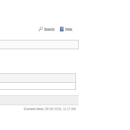
Search
Help
Current time:
08-08-2026, 11:17 AM