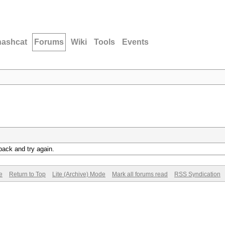
hashcat
Forums
Wiki
Tools
Events
back and try again.
e
Return to Top
Lite (Archive) Mode
Mark all forums read
RSS Syndication