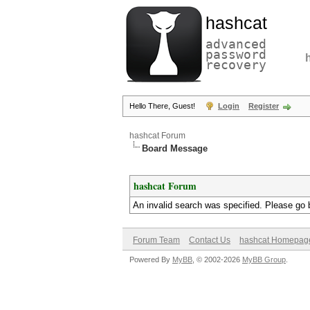
hashcat
advanced
password
recovery
Hello There, Guest!
Login
Register
hashcat Forum
Board Message
hashcat Forum
An invalid search was specified. Please go 
Forum Team
Contact Us
hashcat Homepag
Powered By
MyBB
, © 2002-2026
MyBB Group
.