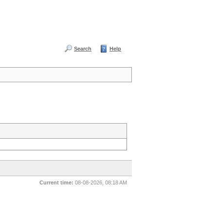
Search
Help
Current time:
08-08-2026, 08:18 AM