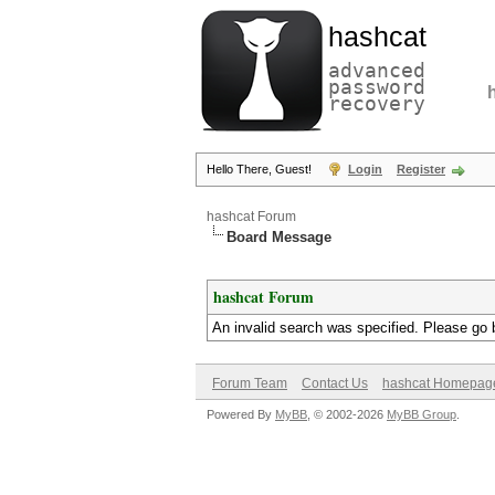
hashcat
advanced
password
recovery
Hello There, Guest!
Login
Register
hashcat Forum
Board Message
hashcat Forum
An invalid search was specified. Please go 
Forum Team
Contact Us
hashcat Homepag
Powered By
MyBB
, © 2002-2026
MyBB Group
.