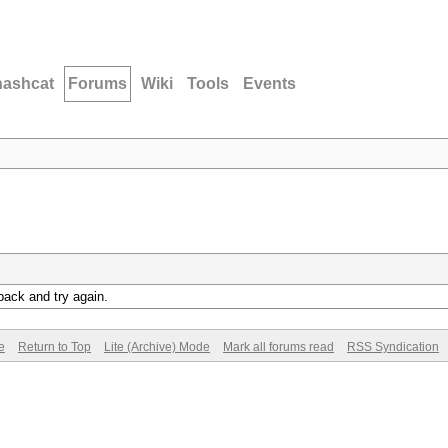
hashcat
Forums
Wiki
Tools
Events
back and try again.
e
Return to Top
Lite (Archive) Mode
Mark all forums read
RSS Syndication