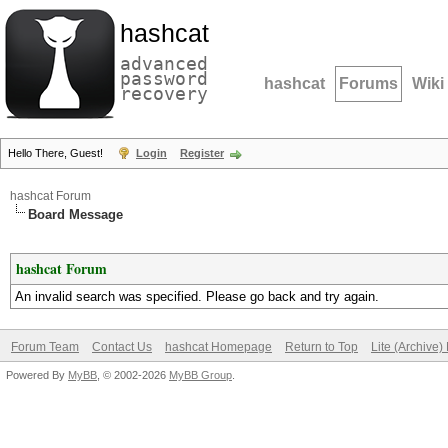
hashcat
advanced
password
hashcat
Forums
Wiki
recovery
Hello There, Guest!
Login
Register
hashcat Forum
Board Message
hashcat Forum
An invalid search was specified. Please go back and try again.
Forum Team
Contact Us
hashcat Homepage
Return to Top
Lite (Archive
Powered By
MyBB
, © 2002-2026
MyBB Group
.