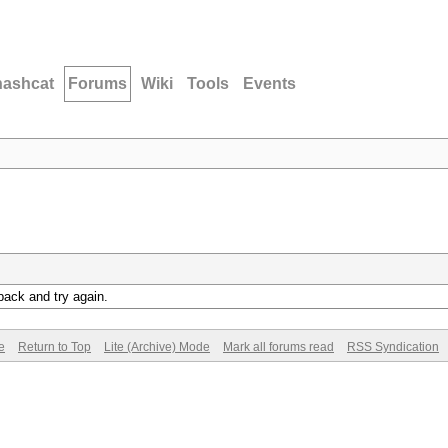
hashcat
Forums
Wiki
Tools
Events
back and try again.
e
Return to Top
Lite (Archive) Mode
Mark all forums read
RSS Syndication