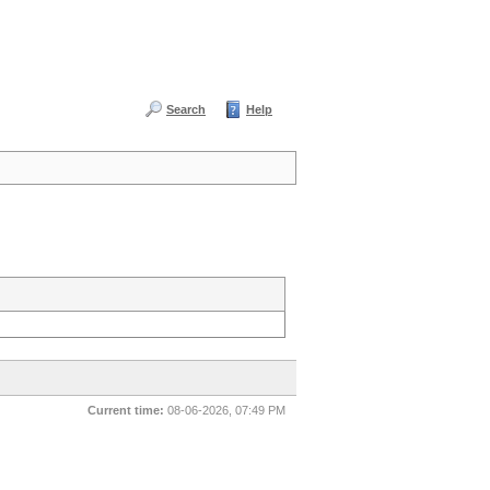
Search
Help
Current time:
08-06-2026, 07:49 PM