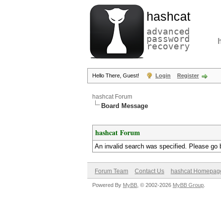
hashcat
advanced
password
recovery
Hello There, Guest!
Login
Register
hashcat Forum
Board Message
hashcat Forum
An invalid search was specified. Please go 
Forum Team
Contact Us
hashcat Homepag
Powered By
MyBB
, © 2002-2026
MyBB Group
.