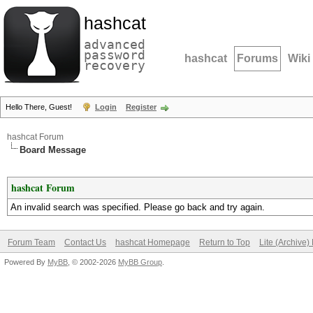
hashcat
advanced
password
hashcat
Forums
Wiki
recovery
Hello There, Guest!
Login
Register
hashcat Forum
Board Message
hashcat Forum
An invalid search was specified. Please go back and try again.
Forum Team
Contact Us
hashcat Homepage
Return to Top
Lite (Archive
Powered By
MyBB
, © 2002-2026
MyBB Group
.