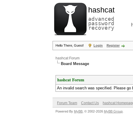
hashcat
advanced
password
recovery
Hello There, Guest!
Login
Register
hashcat Forum
Board Message
hashcat Forum
An invalid search was specified. Please go 
Forum Team
Contact Us
hashcat Homepag
Powered By
MyBB
, © 2002-2026
MyBB Group
.