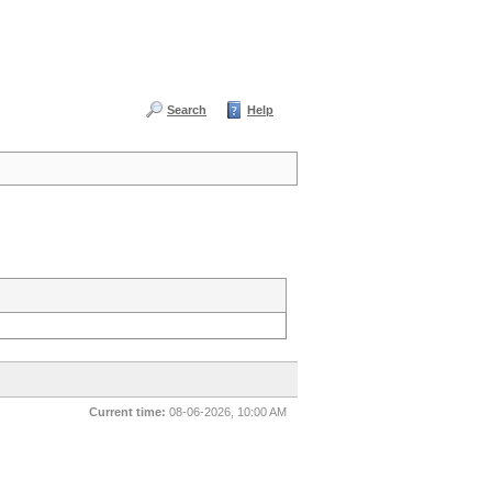
Search
Help
Current time:
08-06-2026, 10:00 AM