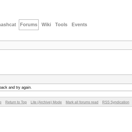
hashcat
Forums
Wiki
Tools
Events
back and try again.
e
Return to Top
Lite (Archive) Mode
Mark all forums read
RSS Syndication