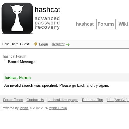
hashcat
advanced
password
hashcat
Forums
Wiki
recovery
Hello There, Guest!
Login
Register
hashcat Forum
Board Message
hashcat Forum
An invalid search was specified. Please go back and try again.
Forum Team
Contact Us
hashcat Homepage
Return to Top
Lite (Archive
Powered By
MyBB
, © 2002-2026
MyBB Group
.