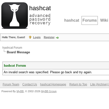
hashcat
advanced
password
hashcat
Forums
Wiki
recovery
Hello There, Guest!
Login
Register
hashcat Forum
Board Message
hashcat Forum
An invalid search was specified. Please go back and try again.
Forum Team
Contact Us
hashcat Homepage
Return to Top
Lite (Archive
Powered By
MyBB
, © 2002-2026
MyBB Group
.