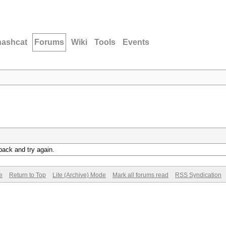
hashcat
Forums
Wiki
Tools
Events
back and try again.
e
Return to Top
Lite (Archive) Mode
Mark all forums read
RSS Syndication