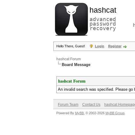
hashcat
advanced
password
recovery
Hello There, Guest!
Login
Register
hashcat Forum
Board Message
hashcat Forum
An invalid search was specified. Please go 
Forum Team
Contact Us
hashcat Homepag
Powered By
MyBB
, © 2002-2026
MyBB Group
.