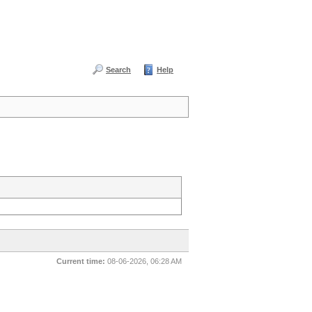
Search
Help
Current time:
08-06-2026, 06:28 AM