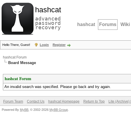
hashcat
advanced
password
hashcat
Forums
Wiki
recovery
Hello There, Guest!
Login
Register
hashcat Forum
Board Message
hashcat Forum
An invalid search was specified. Please go back and try again.
Forum Team
Contact Us
hashcat Homepage
Return to Top
Lite (Archive
Powered By
MyBB
, © 2002-2026
MyBB Group
.