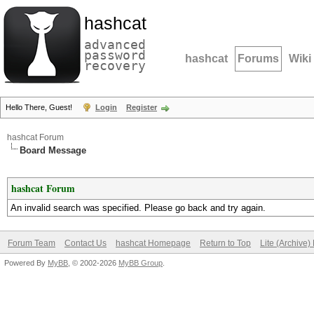
hashcat
advanced
password
hashcat
Forums
Wiki
recovery
Hello There, Guest!
Login
Register
hashcat Forum
Board Message
hashcat Forum
An invalid search was specified. Please go back and try again.
Forum Team
Contact Us
hashcat Homepage
Return to Top
Lite (Archive
Powered By
MyBB
, © 2002-2026
MyBB Group
.