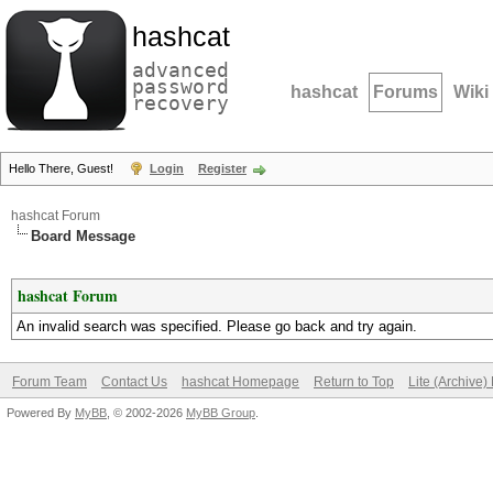
hashcat
advanced
password
hashcat
Forums
Wiki
recovery
Hello There, Guest!
Login
Register
hashcat Forum
Board Message
hashcat Forum
An invalid search was specified. Please go back and try again.
Forum Team
Contact Us
hashcat Homepage
Return to Top
Lite (Archive
Powered By
MyBB
, © 2002-2026
MyBB Group
.