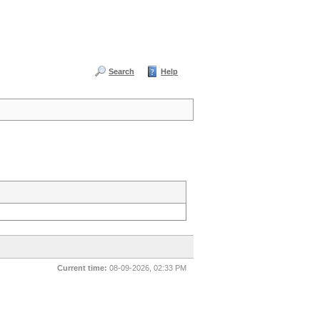
Search
Help
Current time:
08-09-2026, 02:33 PM