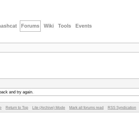
hashcat
Forums
Wiki
Tools
Events
back and try again.
e
Return to Top
Lite (Archive) Mode
Mark all forums read
RSS Syndication