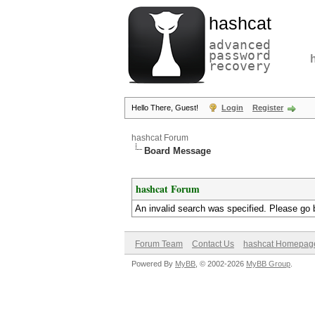
hashcat
advanced
password
recovery
Hello There, Guest!
Login
Register
hashcat Forum
Board Message
hashcat Forum
An invalid search was specified. Please go 
Forum Team
Contact Us
hashcat Homepag
Powered By
MyBB
, © 2002-2026
MyBB Group
.