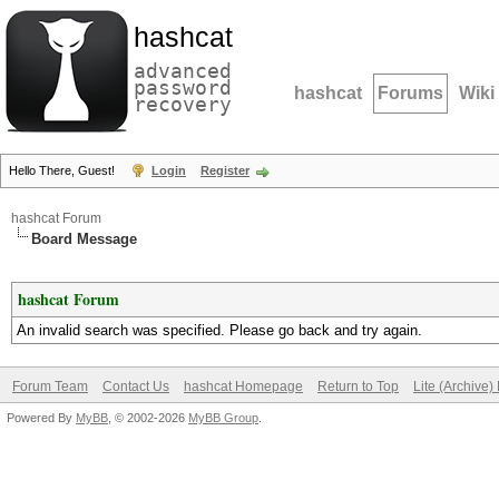
hashcat
advanced
password
hashcat
Forums
Wiki
recovery
Hello There, Guest!
Login
Register
hashcat Forum
Board Message
hashcat Forum
An invalid search was specified. Please go back and try again.
Forum Team
Contact Us
hashcat Homepage
Return to Top
Lite (Archive
Powered By
MyBB
, © 2002-2026
MyBB Group
.