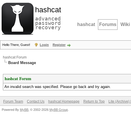
hashcat
advanced
password
hashcat
Forums
Wiki
recovery
Hello There, Guest!
Login
Register
hashcat Forum
Board Message
hashcat Forum
An invalid search was specified. Please go back and try again.
Forum Team
Contact Us
hashcat Homepage
Return to Top
Lite (Archive
Powered By
MyBB
, © 2002-2026
MyBB Group
.