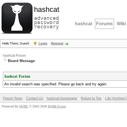
hashcat
advanced
password
hashcat
Forums
Wiki
recovery
Hello There, Guest!
Login
Register
hashcat Forum
Board Message
hashcat Forum
An invalid search was specified. Please go back and try again.
Forum Team
Contact Us
hashcat Homepage
Return to Top
Lite (Archive
Powered By
MyBB
, © 2002-2026
MyBB Group
.