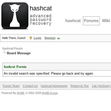
hashcat
advanced
password
hashcat
Forums
Wiki
recovery
Hello There, Guest!
Login
Register
hashcat Forum
Board Message
hashcat Forum
An invalid search was specified. Please go back and try again.
Forum Team
Contact Us
hashcat Homepage
Return to Top
Lite (Archive
Powered By
MyBB
, © 2002-2026
MyBB Group
.