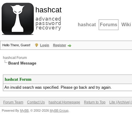
hashcat
advanced
password
hashcat
Forums
Wiki
recovery
Hello There, Guest!
Login
Register
hashcat Forum
Board Message
hashcat Forum
An invalid search was specified. Please go back and try again.
Forum Team
Contact Us
hashcat Homepage
Return to Top
Lite (Archive
Powered By
MyBB
, © 2002-2026
MyBB Group
.