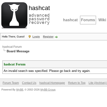
hashcat
advanced
password
hashcat
Forums
Wiki
recovery
Hello There, Guest!
Login
Register
hashcat Forum
Board Message
hashcat Forum
An invalid search was specified. Please go back and try again.
Forum Team
Contact Us
hashcat Homepage
Return to Top
Lite (Archive
Powered By
MyBB
, © 2002-2026
MyBB Group
.