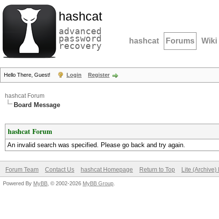
hashcat
advanced
password
hashcat
Forums
Wiki
recovery
Hello There, Guest!
Login
Register
hashcat Forum
Board Message
hashcat Forum
An invalid search was specified. Please go back and try again.
Forum Team
Contact Us
hashcat Homepage
Return to Top
Lite (Archive
Powered By
MyBB
, © 2002-2026
MyBB Group
.