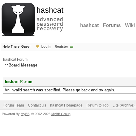
hashcat
advanced
password
hashcat
Forums
Wiki
recovery
Hello There, Guest!
Login
Register
hashcat Forum
Board Message
hashcat Forum
An invalid search was specified. Please go back and try again.
Forum Team
Contact Us
hashcat Homepage
Return to Top
Lite (Archive
Powered By
MyBB
, © 2002-2026
MyBB Group
.