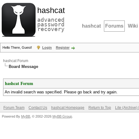
hashcat
advanced
password
hashcat
Forums
Wiki
recovery
Hello There, Guest!
Login
Register
hashcat Forum
Board Message
hashcat Forum
An invalid search was specified. Please go back and try again.
Forum Team
Contact Us
hashcat Homepage
Return to Top
Lite (Archive
Powered By
MyBB
, © 2002-2026
MyBB Group
.