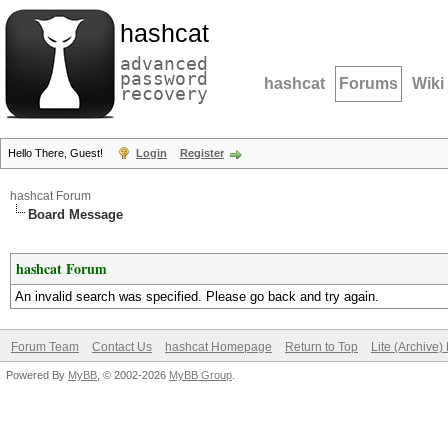
hashcat
advanced
password
hashcat
Forums
Wiki
recovery
Hello There, Guest!
Login
Register
hashcat Forum
Board Message
hashcat Forum
An invalid search was specified. Please go back and try again.
Forum Team
Contact Us
hashcat Homepage
Return to Top
Lite (Archive
Powered By
MyBB
, © 2002-2026
MyBB Group
.