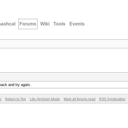
hashcat
Forums
Wiki
Tools
Events
back and try again.
e
Return to Top
Lite (Archive) Mode
Mark all forums read
RSS Syndication