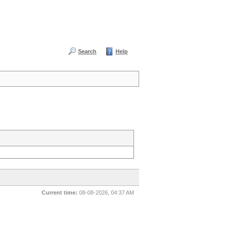
Search
Help
Current time:
08-08-2026, 04:37 AM