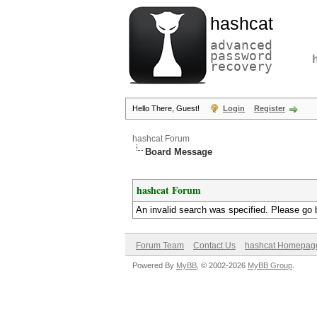
hashcat
advanced
password
recovery
Hello There, Guest!
Login
Register
hashcat Forum
Board Message
hashcat Forum
An invalid search was specified. Please go 
Forum Team
Contact Us
hashcat Homepag
Powered By
MyBB
, © 2002-2026
MyBB Group
.