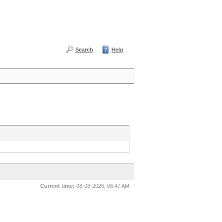
Search
Help
Current time:
08-08-2026, 06:47 AM