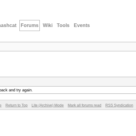
hashcat
Forums
Wiki
Tools
Events
back and try again.
e
Return to Top
Lite (Archive) Mode
Mark all forums read
RSS Syndication