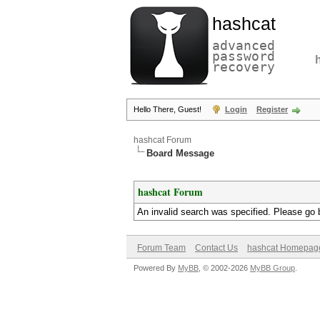
hashcat
advanced
password
recovery
Hello There, Guest!
Login
Register
hashcat Forum
Board Message
hashcat Forum
An invalid search was specified. Please go 
Forum Team
Contact Us
hashcat Homepag
Powered By
MyBB
, © 2002-2026
MyBB Group
.